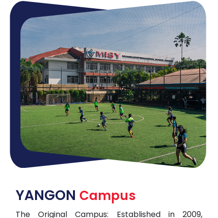
YANGON
Campus
The Original Campus: Established in 2009,