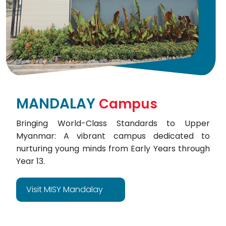
MANDALAY
Campus
Bringing World-Class Standards to Upper
Myanmar: A vibrant campus dedicated to
nurturing young minds from Early Years through
Year 13.
Visit MISY Mandalay